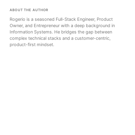
ABOUT THE AUTHOR
Rogerio is a seasoned Full-Stack Engineer, Product
Owner, and Entrepreneur with a deep background in
Information Systems. He bridges the gap between
complex technical stacks and a customer-centric,
product-first mindset.
© 2026 Tokyo Geek!
Writer
Powered by