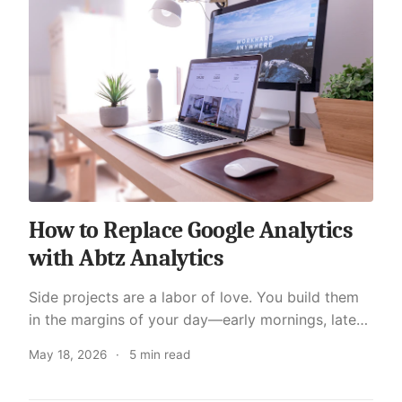
How to Replace Google Analytics
with Abtz Analytics
Side projects are a labor of love. You build them
in the margins of your day—early mornings, late
nights, weekends. Whether it is a personal blog, a
May 18, 2026
·
5 min read
SaaS experiment, or a tool you built to solve yo...