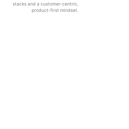
stacks and a customer-centric,
product-first mindset.