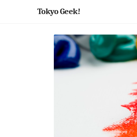
Tokyo Geek!