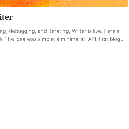
iter
g, debugging, and iterating, Writer is live. Here's