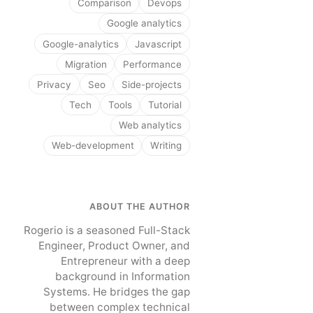
Comparison
Devops
Google analytics
Google-analytics
Javascript
Migration
Performance
Privacy
Seo
Side-projects
Tech
Tools
Tutorial
Web analytics
Web-development
Writing
ABOUT THE AUTHOR
Rogerio is a seasoned Full-Stack
Engineer, Product Owner, and
Entrepreneur with a deep
background in Information
Systems. He bridges the gap
between complex technical