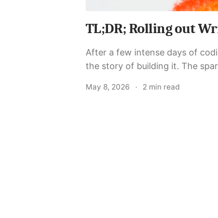
TL;DR; Rolling out Wr
After a few intense days of codin
the story of building it. The spark The idea was simple: a minimalist, API-first blog
platform that a developer...
May 8, 2026
·
2 min read